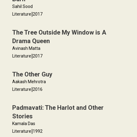
Sahil Sood
|
Literature
2017
The Tree Outside My Window is A
Drama Queen
Avinash Matta
|
Literature
2017
The Other Guy
Aakash Mehrotra
|
Literature
2016
Padmavati: The Harlot and Other
Stories
Kamala Das
|
Literature
1992