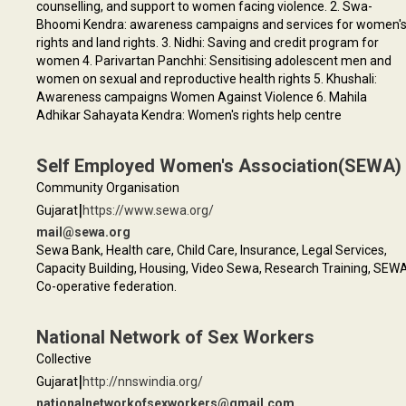
counselling, and support to women facing violence. 2. Swa-
Bhoomi Kendra: awareness campaigns and services for women'
rights and land rights. 3. Nidhi: Saving and credit program for
women 4. Parivartan Panchhi: Sensitising adolescent men and
women on sexual and reproductive health rights 5. Khushali:
Awareness campaigns Women Against Violence 6. Mahila
Adhikar Sahayata Kendra: Women's rights help centre
Self Employed Women's Association(SEWA)
Community Organisation
|
Gujarat
https://www.sewa.org/
mail@sewa.org
Sewa Bank, Health care, Child Care, Insurance, Legal Services,
Capacity Building, Housing, Video Sewa, Research Training, SEW
Co-operative federation.
National Network of Sex Workers
Collective
|
Gujarat
http://nnswindia.org/
nationalnetworkofsexworkers@gmail.com