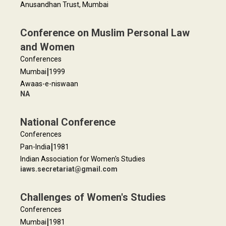
Anusandhan Trust, Mumbai
Conference on Muslim Personal Law
and Women
Conferences
|
Mumbai
1999
Awaas-e-niswaan
NA
National Conference
Conferences
|
Pan-India
1981
Indian Association for Women's Studies
iaws.secretariat@gmail.com
Challenges of Women's Studies
Conferences
|
Mumbai
1981