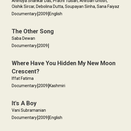
Anindya Shankar Das, Prachi Tulsan, Anirban Ghosh,
Oishik Sircar, Debolina Dutta, Soupayan Sinha, Sana Faiyaz
|
|
Documentary
2009
English
The Other Song
Saba Dewan
|
|
Documentary
2009
Where Have You Hidden My New Moon
Crescent?
Iffat Fatima
|
|
Documentary
2009
Kashmiri
It's A Boy
Vani Subramanian
|
|
Documentary
2009
English