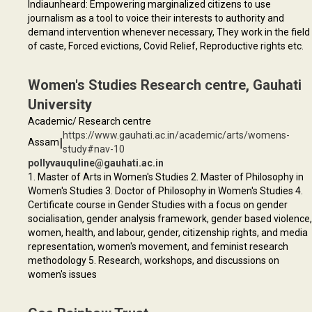
Indiaunheard: Empowering marginalized citizens to use
journalism as a tool to voice their interests to authority and
demand intervention whenever necessary, They work in the field
of caste, Forced evictions, Covid Relief, Reproductive rights etc.
Women's Studies Research centre, Gauhati
University
Academic/ Research centre
https://www.gauhati.ac.in/academic/arts/womens-
|
Assam
study#nav-10
pollyvauquline@gauhati.ac.in
1. Master of Arts in Women's Studies 2. Master of Philosophy in
Women's Studies 3. Doctor of Philosophy in Women's Studies 4.
Certificate course in Gender Studies with a focus on gender
socialisation, gender analysis framework, gender based violence,
women, health, and labour, gender, citizenship rights, and media
representation, women's movement, and feminist research
methodology 5. Research, workshops, and discussions on
women's issues