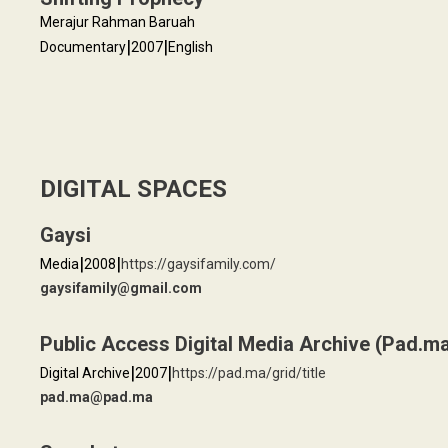
Merajur Rahman Baruah
|
|
Documentary
2007
English
DIGITAL SPACES
Gaysi
|
|
Media
2008
https://gaysifamily.com/
gaysifamily@gmail.com
Public Access Digital Media Archive (Pad.m
|
|
Digital Archive
2007
https://pad.ma/grid/title
pad.ma@pad.ma