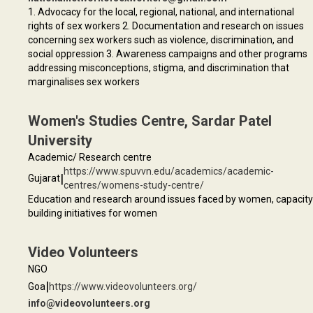
1. Advocacy for the local, regional, national, and international
rights of sex workers 2. Documentation and research on issues
concerning sex workers such as violence, discrimination, and
social oppression 3. Awareness campaigns and other programs
addressing misconceptions, stigma, and discrimination that
marginalises sex workers
Women's Studies Centre, Sardar Patel
University
Academic/ Research centre
https://www.spuvvn.edu/academics/academic-
|
Gujarat
centres/womens-study-centre/
Education and research around issues faced by women, capacity
building initiatives for women
Video Volunteers
NGO
|
Goa
https://www.videovolunteers.org/
info@videovolunteers.org