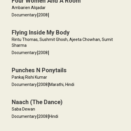
Four Women And A Room
Ambarien Alqadar
|
|
Documentary
2008
Flying Inside My Body
Rintu Thomas, Sushmit Ghosh, Ajeeta Chowhan, Sumit
Sharma
|
|
Documentary
2008
Punches N Ponytails
Pankaj Rishi Kumar
|
|
Documentary
2008
Marathi, Hindi
Naach (The Dance)
Saba Dewan
|
|
Documentary
2008
Hindi