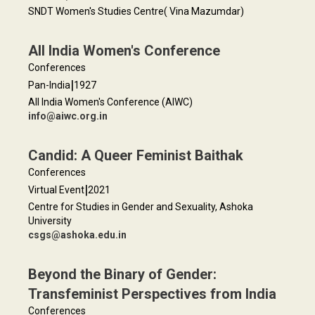
SNDT Women's Studies Centre( Vina Mazumdar)
All India Women's Conference
Conferences
|
Pan-India
1927
All India Women's Conference (AIWC)
info@aiwc.org.in
Candid: A Queer Feminist Baithak
Conferences
|
Virtual Event
2021
Centre for Studies in Gender and Sexuality, Ashoka
University
csgs@ashoka.edu.in
Beyond the Binary of Gender:
Transfeminist Perspectives from India
Conferences