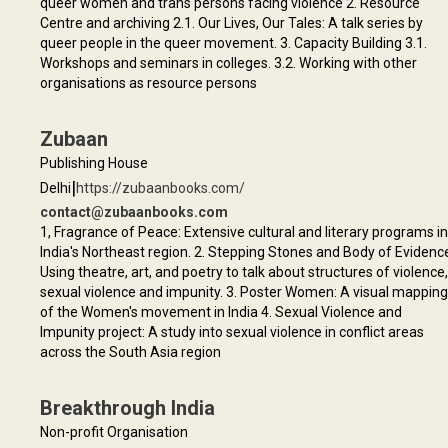
queer women and trans persons facing violence 2. Resource
Centre and archiving 2.1. Our Lives, Our Tales: A talk series by
queer people in the queer movement. 3. Capacity Building 3.1.
Workshops and seminars in colleges. 3.2. Working with other
organisations as resource persons
Zubaan
Publishing House
|
Delhi
https://zubaanbooks.com/
contact@zubaanbooks.com
1, Fragrance of Peace: Extensive cultural and literary programs in
India's Northeast region. 2. Stepping Stones and Body of Evidenc
Using theatre, art, and poetry to talk about structures of violence,
sexual violence and impunity. 3. Poster Women: A visual mapping
of the Women's movement in India 4. Sexual Violence and
Impunity project: A study into sexual violence in conflict areas
across the South Asia region
Breakthrough India
Non-profit Organisation