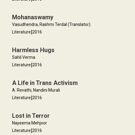
Mohanaswamy
Vasudhendra, Rashmi Terdal (Translator)
|
Literature
2016
Harmless Hugs
Sahil Verma
|
Literature
2016
A Life in Trans Activism
A. Revathi, Nandini Murali
|
Literature
2016
Lost in Terror
Nayeema Mehjoor
|
Literature
2016