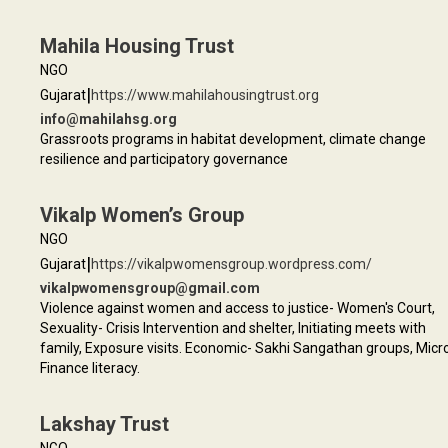
Mahila Housing Trust
NGO
|
Gujarat
https://www.mahilahousingtrust.org
info@mahilahsg.org
Grassroots programs in habitat development, climate change
resilience and participatory governance
Vikalp Women’s Group
NGO
|
Gujarat
https://vikalpwomensgroup.wordpress.com/
vikalpwomensgroup@gmail.com
Violence against women and access to justice- Women's Court,
Sexuality- Crisis Intervention and shelter, Initiating meets with
family, Exposure visits. Economic- Sakhi Sangathan groups, Micr
Finance literacy.
Lakshay Trust