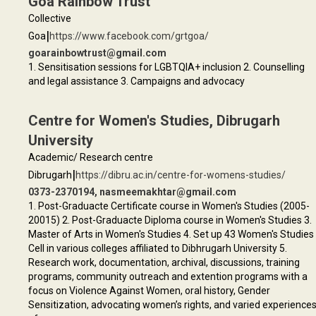
Goa Rainbow Trust
Collective
|
Goa
https://www.facebook.com/grtgoa/
goarainbowtrust@gmail.com
1. Sensitisation sessions for LGBTQIA+ inclusion 2. Counselling
and legal assistance 3. Campaigns and advocacy
Centre for Women's Studies, Dibrugarh
University
Academic/ Research centre
|
Dibrugarh
https://dibru.ac.in/centre-for-womens-studies/
0373-2370194, nasmeemakhtar@gmail.com
1. Post-Graduacte Certificate course in Women's Studies (2005-
20015) 2. Post-Graduacte Diploma course in Women's Studies 3.
Master of Arts in Women's Studies 4. Set up 43 Women's Studies
Cell in various colleges affiliated to Dibhrugarh University 5.
Research work, documentation, archival, discussions, training
programs, community outreach and extention programs with a
focus on Violence Against Women, oral history, Gender
Sensitization, advocating women’s rights, and varied experience