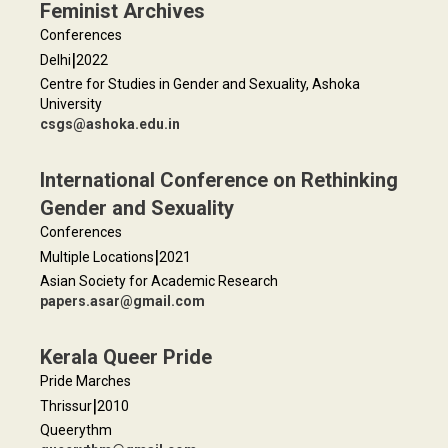
Feminist Archives
Conferences
|
Delhi
2022
Centre for Studies in Gender and Sexuality, Ashoka
University
csgs@ashoka.edu.in
International Conference on Rethinking
Gender and Sexuality
Conferences
|
Multiple Locations
2021
Asian Society for Academic Research
papers.asar@gmail.com
Kerala Queer Pride
Pride Marches
|
Thrissur
2010
Queerythm