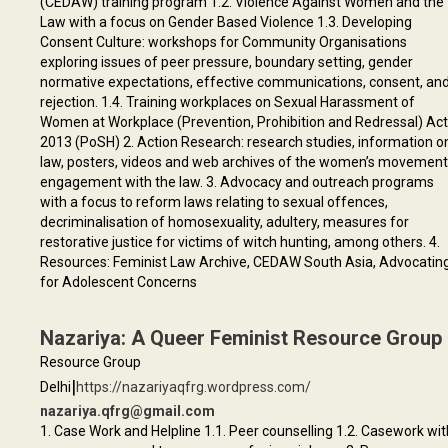
(CEDAW) training program 1.2. Violence Against Women and the
Law with a focus on Gender Based Violence 1.3. Developing
Consent Culture: workshops for Community Organisations
exploring issues of peer pressure, boundary setting, gender
normative expectations, effective communications, consent, an
rejection. 1.4. Training workplaces on Sexual Harassment of
Women at Workplace (Prevention, Prohibition and Redressal) Act
2013 (PoSH) 2. Action Research: research studies, information o
law, posters, videos and web archives of the women’s movemen
engagement with the law. 3. Advocacy and outreach programs
with a focus to reform laws relating to sexual offences,
decriminalisation of homosexuality, adultery, measures for
restorative justice for victims of witch hunting, among others. 4.
Resources: Feminist Law Archive, CEDAW South Asia, Advocatin
for Adolescent Concerns
Nazariya: A Queer Feminist Resource Group
Resource Group
|
Delhi
https://nazariyaqfrg.wordpress.com/
nazariya.qfrg@gmail.com
1. Case Work and Helpline 1.1. Peer counselling 1.2. Casework wit