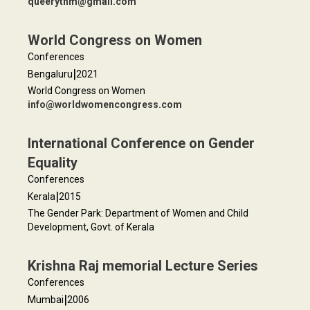
queerythm@gmail.com
World Congress on Women
Conferences
|
Bengaluru
2021
World Congress on Women
info@worldwomencongress.com
International Conference on Gender
Equality
Conferences
|
Kerala
2015
The Gender Park: Department of Women and Child
Development, Govt. of Kerala
Krishna Raj memorial Lecture Series
Conferences
|
Mumbai
2006