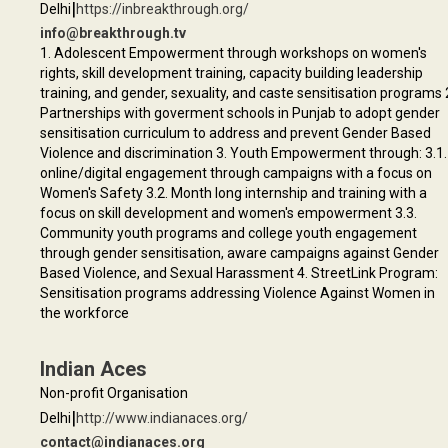
|
Delhi
https://inbreakthrough.org/
info@breakthrough.tv
1. Adolescent Empowerment through workshops on women's
rights, skill development training, capacity building leadership
training, and gender, sexuality, and caste sensitisation programs 
Partnerships with goverment schools in Punjab to adopt gender
sensitisation curriculum to address and prevent Gender Based
Violence and discrimination 3. Youth Empowerment through: 3.1.
online/digital engagement through campaigns with a focus on
Women's Safety 3.2. Month long internship and training with a
focus on skill development and women's empowerment 3.3.
Community youth programs and college youth engagement
through gender sensitisation, aware campaigns against Gender
Based Violence, and Sexual Harassment 4. StreetLink Program:
Sensitisation programs addressing Violence Against Women in
the workforce
Indian Aces
Non-profit Organisation
|
Delhi
http://www.indianaces.org/
contact@indianaces.org