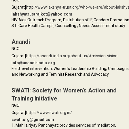
NGO
|
Gujarat
http://www.lakshya-trust.org/who-we-are/about-lakshy
lakshyatrustrajkot@yahoo.com
HIV Aids Outreach Program, Distribution of IF, Condom Promotion
STI Care Health Camps, Counselling , Needs Assessment study
Anandi
NGO
|
Gujarat
https://anandi-india.org/about-us/#mission-vision
info@anandi-india.org
Field level intervention, Women's Leadership Building, Campaigns
and Networking and Feminist Research and Advocacy.
SWATI: Society for Women’s Action and
Training Initiative
NGO
|
Gujarat
https://www.swati.org.in/
swati.org@gmail.com
1. Mahila Nyay Panchayat: provides services of mediation,