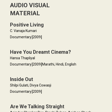
AUDIO VISUAL
MATERIAL
Positive Living
C. Vanaja Kumari
|
|
Documentary
2009
Have You Dreamt Cinema?
Hansa Thapliyal
|
|
Documentary
2009
Marathi, Hindi, English
Inside Out
Shilpi Gulati, Divya Cowasji
|
|
Documentary
2009
Are We Talking Straight