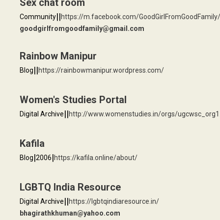
Sex chat room
|
|
Community
https://m.facebook.com/GoodGirlFromGoodFamily
goodgirlfromgoodfamily@gmail.com
Rainbow Manipur
|
|
Blog
https://rainbowmanipur.wordpress.com/
Women's Studies Portal
|
|
Digital Archive
http://www.womenstudies.in/orgs/ugcwsc_org1
Kafila
|
|
Blog
2006
https://kafila.online/about/
LGBTQ India Resource
|
|
Digital Archive
https://lgbtqindiaresource.in/
bhagirathkhuman@yahoo.com