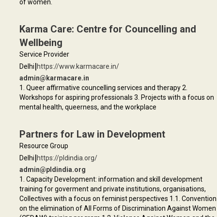
of women.
Karma Care: Centre for Councelling and
Wellbeing
Service Provider
|
Delhi
https://www.karmacare.in/
admin@karmacare.in
1. Queer affirmative councelling services and therapy 2.
Workshops for aspiring professionals 3. Projects with a focus on
mental health, queerness, and the workplace
Partners for Law in Development
Resource Group
|
Delhi
https://pldindia.org/
admin@pldindia.org
1. Capacity Development: information and skill development
training for goverment and private institutions, organisations,
Collectives with a focus on feminist perspectives 1.1. Convention
on the elimination of All Forms of Discrimination Against Women