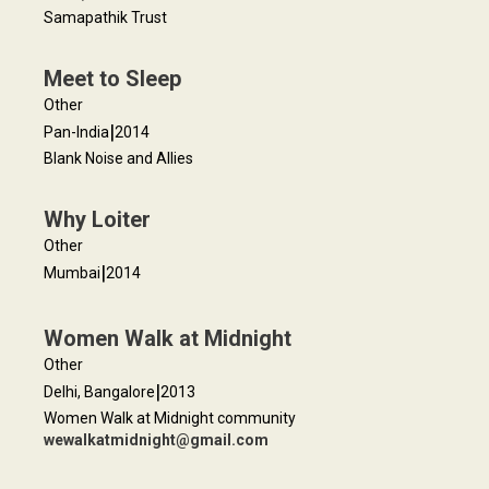
Samapathik Trust
Meet to Sleep
Other
|
Pan-India
2014
Blank Noise and Allies
Why Loiter
Other
|
Mumbai
2014
Women Walk at Midnight
Other
|
Delhi, Bangalore
2013
Women Walk at Midnight community
wewalkatmidnight@gmail.com