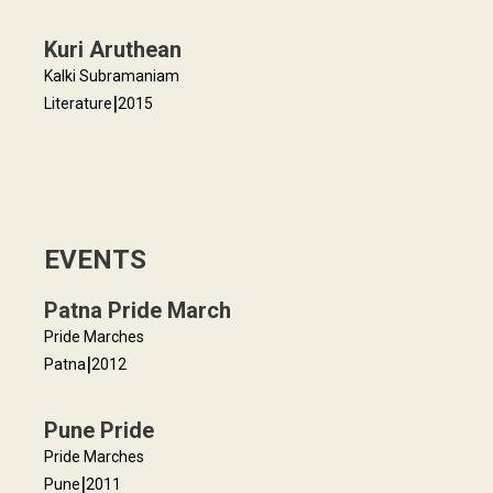
Kuri Aruthean
Kalki Subramaniam
|
Literature
2015
EVENTS
Patna Pride March
Pride Marches
|
Patna
2012
Pune Pride
Pride Marches
|
Pune
2011