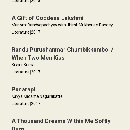
|
Literature
2018
A Gift of Goddess Lakshmi
Manomi Bandyopadhyay with Jhimli Mukherjee Pandey
|
Literature
2017
Randu Purushanmar Chumbikkumbol /
When Two Men Kiss
Kishor Kumar
|
Literature
2017
Punarapi
Kavya Kadame Nagarakatte
|
Literature
2017
A Thousand Dreams Within Me Softly
Burn