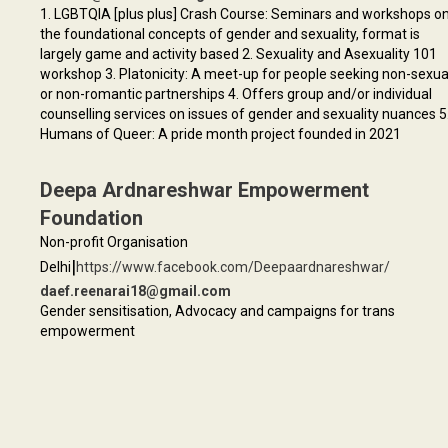
1. LGBTQIA [plus plus] Crash Course: Seminars and workshops o
the foundational concepts of gender and sexuality, format is
largely game and activity based 2. Sexuality and Asexuality 101
workshop 3. Platonicity: A meet-up for people seeking non-sexua
or non-romantic partnerships 4. Offers group and/or individual
counselling services on issues of gender and sexuality nuances 5
Humans of Queer: A pride month project founded in 2021
Deepa Ardnareshwar Empowerment
Foundation
Non-profit Organisation
|
Delhi
https://www.facebook.com/Deepaardnareshwar/
daef.reenarai18@gmail.com
Gender sensitisation, Advocacy and campaigns for trans
empowerment