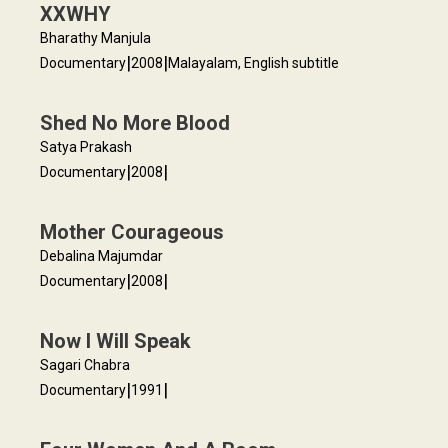
XXWHY
Bharathy Manjula
|
|
Documentary
2008
Malayalam, English subtitle
Shed No More Blood
Satya Prakash
|
|
Documentary
2008
Mother Courageous
Debalina Majumdar
|
|
Documentary
2008
Now I Will Speak
Sagari Chabra
|
|
Documentary
1991