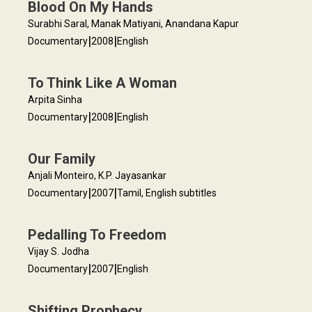
Blood On My Hands
Surabhi Saral, Manak Matiyani, Anandana Kapur
|
|
Documentary
2008
English
To Think Like A Woman
Arpita Sinha
|
|
Documentary
2008
English
Our Family
Anjali Monteiro, K.P. Jayasankar
|
|
Documentary
2007
Tamil, English subtitles
Pedalling To Freedom
Vijay S. Jodha
|
|
Documentary
2007
English
Shifting Prophecy