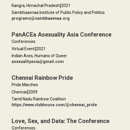
|
Kangra, Himachal Pradesh
2021
Sambhaavnaa Institute of Public Policy and Politics
programs@sambhaavnaa.org
PanACEa Asexuality Asia Conference
Conferences
|
Virtual Event
2021
Indian Aces, Humans of Queer
asexualityasia@gmail.com
Chennai Rainbow Pride
Pride Marches
|
Chennai
2009
Tamil Nadu Rainbow Coalition
https://www.clubhouse.com/@chennai_pride
Love, Sex, and Data: The Conference
Conferences