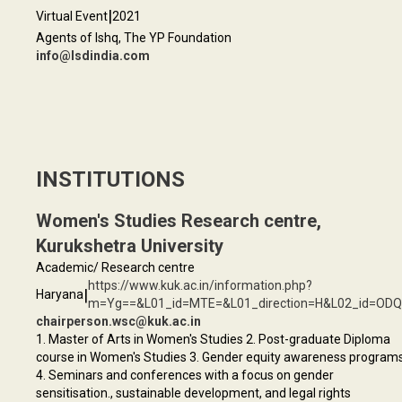
|
Virtual Event
2021
Agents of Ishq, The YP Foundation
info@lsdindia.com
INSTITUTIONS
Women's Studies Research centre,
Kurukshetra University
Academic/ Research centre
https://www.kuk.ac.in/information.php?
|
Haryana
m=Yg==&L01_id=MTE=&L01_direction=H&L02_id=OD
chairperson.wsc@kuk.ac.in
1. Master of Arts in Women's Studies 2. Post-graduate Diploma
course in Women's Studies 3. Gender equity awareness program
4. Seminars and conferences with a focus on gender
sensitisation., sustainable development, and legal rights