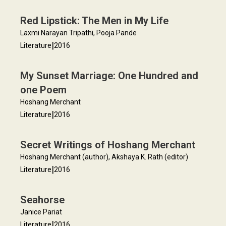
Red Lipstick: The Men in My Life
Laxmi Narayan Tripathi, Pooja Pande
|
Literature
2016
My Sunset Marriage: One Hundred and
one Poem
Hoshang Merchant
|
Literature
2016
Secret Writings of Hoshang Merchant
Hoshang Merchant (author), Akshaya K. Rath (editor)
|
Literature
2016
Seahorse
Janice Pariat
|
Literature
2016