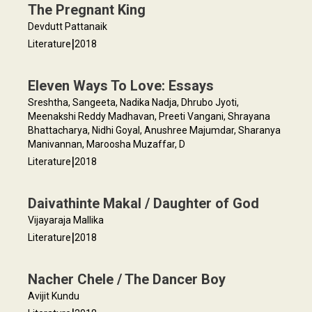
The Pregnant King
Devdutt Pattanaik
|
Literature
2018
Eleven Ways To Love: Essays
Sreshtha, Sangeeta, Nadika Nadja, Dhrubo Jyoti,
Meenakshi Reddy Madhavan, Preeti Vangani, Shrayana
Bhattacharya, Nidhi Goyal, Anushree Majumdar, Sharanya
Manivannan, Maroosha Muzaffar, D
|
Literature
2018
Daivathinte Makal / Daughter of God
Vijayaraja Mallika
|
Literature
2018
Nacher Chele / The Dancer Boy
Avijit Kundu